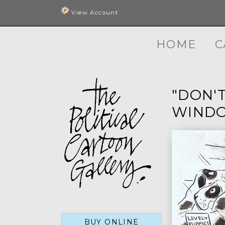
View Account
HOME
C
"DON'
WINDO
BUY ONLINE