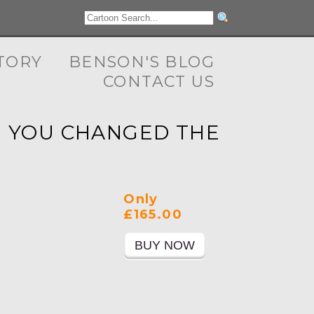
TORY
BENSON'S BLOG
CONTACT US
ME YOU CHANGED THE
Only
£165.00