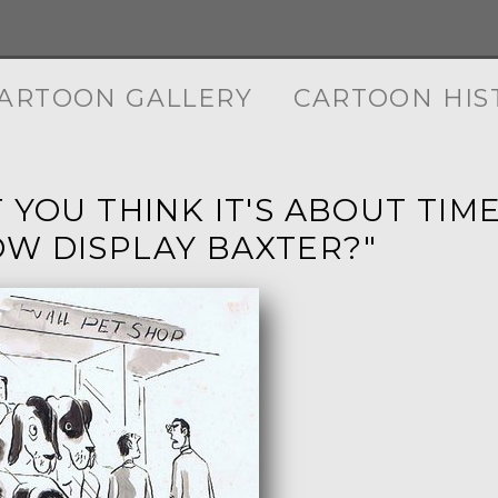
ARTOON GALLERY
CARTOON HIS
T YOU THINK IT'S ABOUT TI
W DISPLAY BAXTER?"