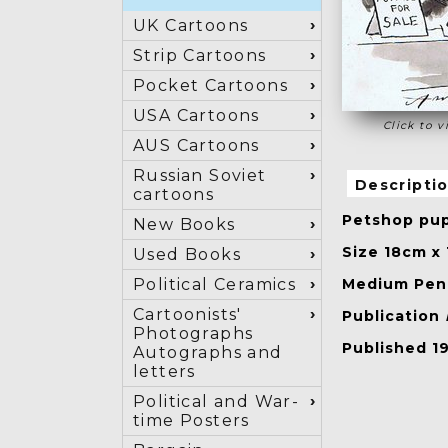
UK Cartoons
Strip Cartoons
Pocket Cartoons
USA Cartoons
Click to v
AUS Cartoons
Russian Soviet
Descripti
cartoons
Petshop pup
New Books
Size 18cm x
Used Books
Medium Pen 
Political Ceramics
Cartoonists'
Publication
Photographs
Published 1
Autographs and
letters
Political and War-
time Posters