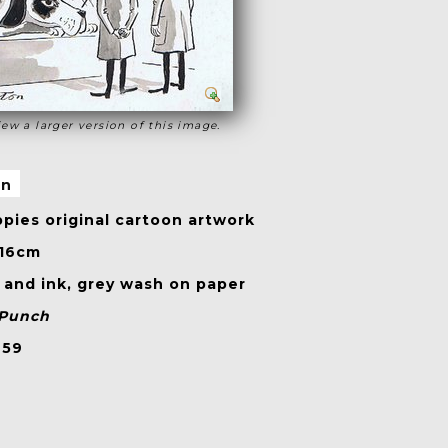
iew a larger version of this image.
on
pies original cartoon artwork
 16cm
and ink, grey wash on paper
Punch
959