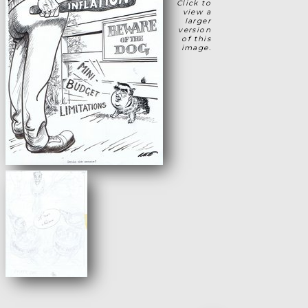
Click to
view a
larger
version
of this
image.