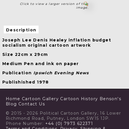
Click to view a larger version of this
image.
Description
Joseph Lee Denis Healey inflation budget
socialism original cartoon artwork
Size 22cm x 29cm
Medium Pen and ink on paper
Publication
Ipswich Evening News
Publishished 1978
Home
Cartoon Gallery
Cartoon History
Benson's
Blog
Contact Us
© 2015 - 2026 Political Cartoon Gallery, 16 Lower
Richmond Road, Putney, London SW15 1JP.
Phone Number:
+44 (0) 7973 622371
Terms and Conditions, Privacy, Shipping &