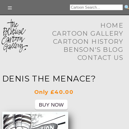
HOME
CARTOON GALLERY
CARTOON HISTORY
BENSON'S BLOG
CONTACT US
DENIS THE MENACE?
Only £40.00