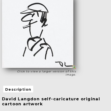
Click to view a larger version of this
image.
Description
David Langdon self-caricature original
cartoon artwork