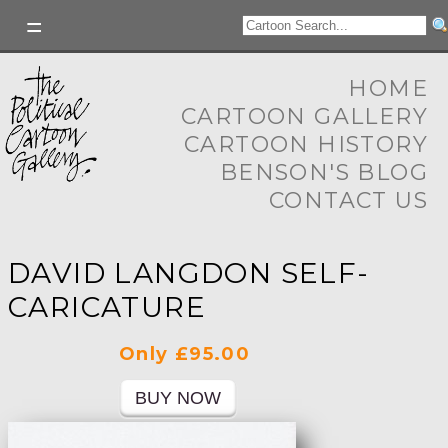
HOME
CARTOON GALLERY
CARTOON HISTORY
BENSON'S BLOG
CONTACT US
DAVID LANGDON SELF-
CARICATURE
Only £95.00