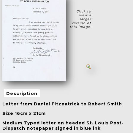
Click to
view a
larger
version of
this image.
Description
Letter from Daniel Fitzpatrick to Robert Smith
Size 16cm x 21cm
Medium Typed letter on headed St. Louis Post-
Dispatch notepaper signed in blue ink