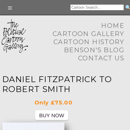
HOME
CARTOON GALLERY
CARTOON HISTORY
BENSON'S BLOG
CONTACT US
DANIEL FITZPATRICK TO
ROBERT SMITH
Only £75.00