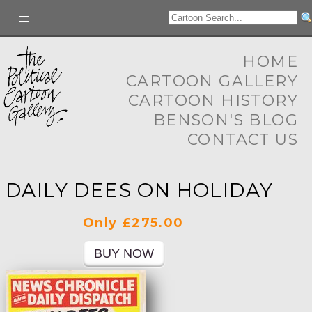
HOME
CARTOON GALLERY
CARTOON HISTORY
BENSON'S BLOG
CONTACT US
DAILY DEES ON HOLIDAY
Only £275.00