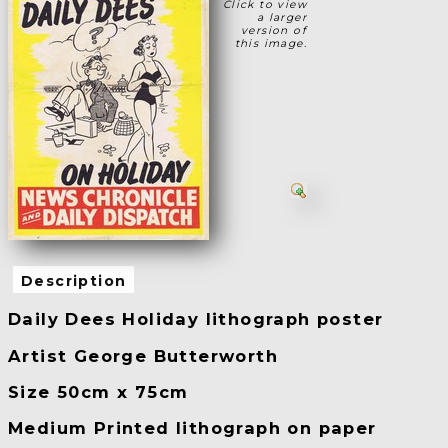
Click to view
a larger
version of
this image.
Description
Daily Dees Holiday lithograph poster
Artist George Butterworth
Size 50cm x 75cm
Medium Printed lithograph on paper