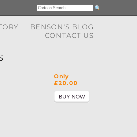
TORY
BENSON'S BLOG
CONTACT US
S
Only
£20.00