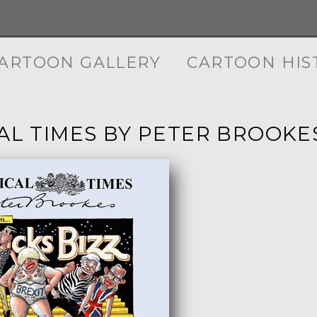
ARTOON GALLERY
CARTOON HIS
CAL TIMES BY PETER BROOKE