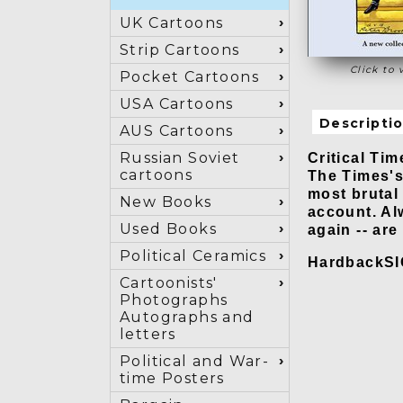
UK Cartoons
Strip Cartoons
Click to 
Pocket Cartoons
USA Cartoons
Descripti
AUS Cartoons
Critical Tim
Russian Soviet
cartoons
The Times's 
most brutal
New Books
account. Al
Used Books
again -- ar
Political Ceramics
HardbackS
Cartoonists'
Photographs
Autographs and
letters
Political and War-
time Posters