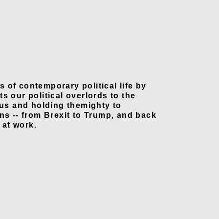
ns of contemporary political life by
s our political overlords to the
 us and holding themighty to
ns -- from Brexit to Trump, and back
 at work.