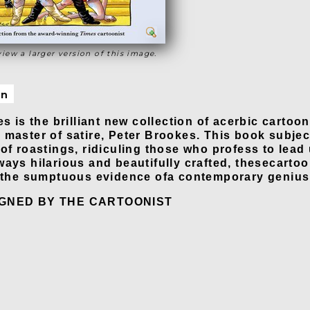
view a larger version of this image.
on
es is the brilliant new collection of acerbic cartoo
master of satire, Peter Brookes. This book subject
 of roastings, ridiculing those who profess to lead
ways hilarious and beautifully crafted, thesecartoo
e the sumptuous evidence ofa contemporary genius
IGNED BY THE CARTOONIST