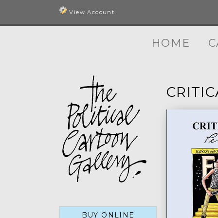
View Account
HOME
C
CRITI
BUY ONLINE