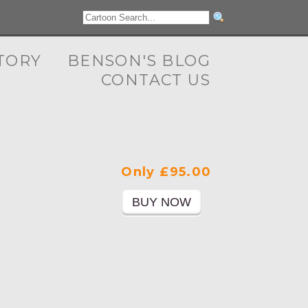
TORY
BENSON'S BLOG
CONTACT US
Only £95.00