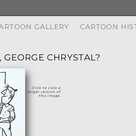
ARTOON GALLERY
CARTOON HIS
, GEORGE CHRYSTAL?
Click to view a
larger version of
this image.