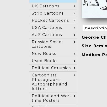
UK Cartoons
Strip Cartoons
Pocket Cartoons
USA Cartoons
Descripti
AUS Cartoons
George Chr
Russian Soviet
Size 9cm 
cartoons
New Books
Medium Pe
Used Books
Political Ceramics
Cartoonists'
Photographs
Autographs and
letters
Political and War-
time Posters