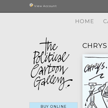
View Account
HOME
C
CHRYS
BUY ONLINE