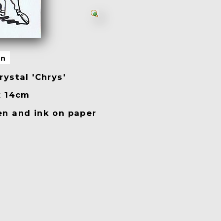
on
ystal 'Chrys'
x 14cm
n and ink on paper