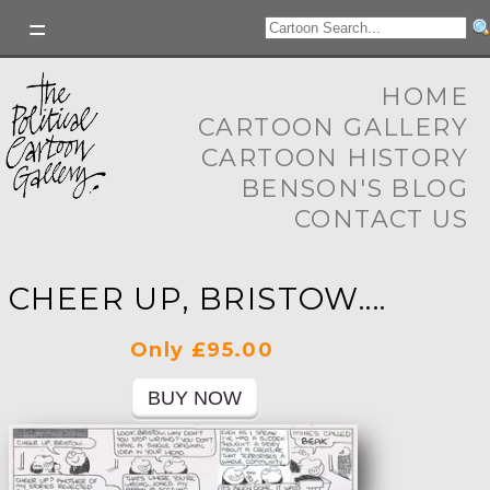
HOME
CARTOON GALLERY
CARTOON HISTORY
BENSON'S BLOG
CONTACT US
CHEER UP, BRISTOW....
Only £95.00