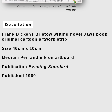
Click to view a larger version of this
image.
Description
Frank Dickens Bristow writing novel Jaws book
original cartoon artwork strip
Size 46cm x 10cm
Medium Pen and ink on artboard
Publication
Evening Standard
Published 1980