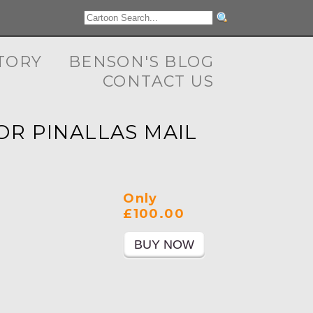
TORY
BENSON'S BLOG
CONTACT US
OR PINALLAS MAIL
Only
£100.00