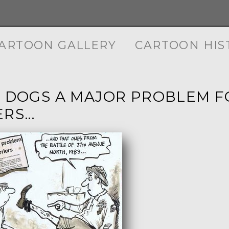
ARTOON GALLERY
CARTOON HIS
G DOGS A MAJOR PROBLEM F
RS...