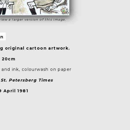
view a larger version of this image.
on
 original cartoon artwork.
x 20cm
and ink, colourwash on paper
n
St. Petersberg Times
 April 1981