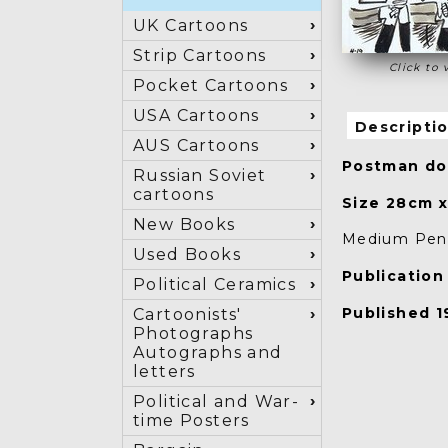
UK Cartoons
Strip Cartoons
Click to 
Pocket Cartoons
USA Cartoons
Descripti
AUS Cartoons
Postman dog
Russian Soviet
cartoons
Size 28cm 
New Books
Medium Pen 
Used Books
Publicatio
Political Ceramics
Published 19
Cartoonists'
Photographs
Autographs and
letters
Political and War-
time Posters