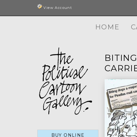
View Account
HOME
C
BITIN
CARRIE
BUY ONLINE