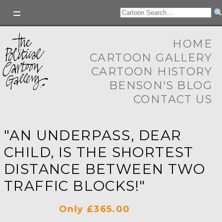
HOME
CARTOON GALLERY
CARTOON HISTORY
BENSON'S BLOG
CONTACT US
"AN UNDERPASS, DEAR
CHILD, IS THE SHORTEST
DISTANCE BETWEEN TWO
TRAFFIC BLOCKS!"
Only £365.00