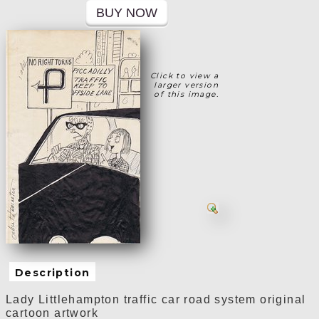
Click to view a
larger version
of this image.
Description
Lady Littlehampton
traffic car road system
original
cartoon artwork