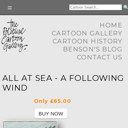
HOME
CARTOON GALLERY
CARTOON HISTORY
BENSON'S BLOG
CONTACT US
ALL AT SEA - A FOLLOWING
WIND
Only £65.00