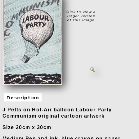
Click to view a
larger version
of this image.
Description
J Petts on Hot-Air balloon Labour Party
Communism original cartoon artwork
Size 20cm x 30cm
Medium Pen and ink, blue crayon on paper