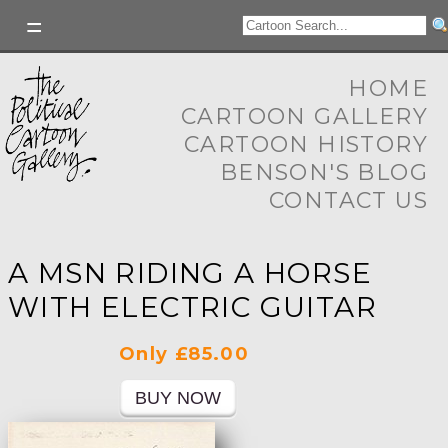
HOME
CARTOON GALLERY
CARTOON HISTORY
BENSON'S BLOG
CONTACT US
A MSN RIDING A HORSE
WITH ELECTRIC GUITAR
Only £85.00