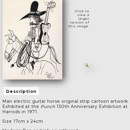
Click to
view a
larger
version of
this image.
Description
Man electric guitar horse original strip cartoon artwork.
Exhibited at the
Punch
130th Anniversary Exhibition at
Harrods in 1971.
Size 17cm x 24cm