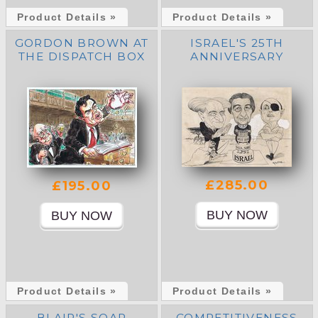
Product Details »
Product Details »
GORDON BROWN AT
ISRAEL'S 25TH
THE DISPATCH BOX
ANNIVERSARY
£285.00
£195.00
Product Details »
Product Details »
BLAIR'S SOAP
COMPETITIVENESS