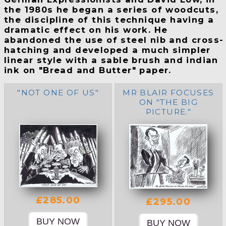
the 1980s he began a series of woodcuts,
the discipline of this technique having a
dramatic effect on his work. He
abandoned the use of steel nib and cross-
hatching and developed a much simpler
linear style with a sable brush and indian
ink on "Bread and Butter" paper.
"NOT ONE OF US"
MR BLAIR FOCUSES
ON "THE BIG
PICTURE."
£285.00
£295.00