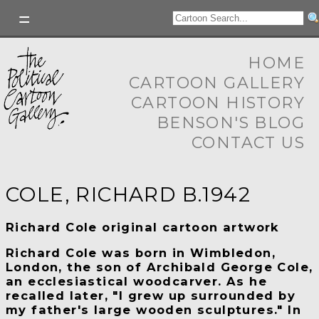
HOME
CARTOON GALLERY
CARTOON HISTORY
BENSON'S BLOG
CONTACT US
COLE, RICHARD B.1942
Richard Cole original cartoon artwork
Richard Cole
was born in Wimbledon,
London, the son of Archibald George Cole,
an ecclesiastical woodcarver. As he
recalled later, "I grew up surrounded by
my father's large wooden sculptures." In