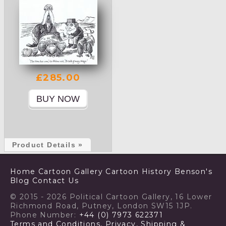
£285.00
Product Details »
Home
Cartoon Gallery
Cartoon History
Benson's
Blog
Contact Us
© 2015 - 2026 Political Cartoon Gallery, 16 Lower
Richmond Road, Putney, London SW15 1JP.
Phone Number:
+44 (0) 7973 622371
Terms and Conditions, Privacy, Shipping &