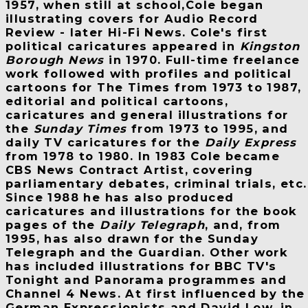
1957, when still at school,Cole began
illustrating covers for Audio Record
Review - later Hi-Fi News. Cole's first
political caricatures appeared in
Kingston
Borough News
in 1970. Full-time freelance
work followed with profiles and political
cartoons for The Times from 1973 to 1987,
editorial and political cartoons,
caricatures and general illustrations for
the
Sunday Times
from 1973 to 1995, and
daily TV caricatures for the
Daily Express
from 1978 to 1980. In 1983 Cole became
CBS News Contract Artist, covering
parliamentary debates, criminal trials, etc.
Since 1988 he has also produced
caricatures and illustrations for the book
pages of the
Daily Telegraph
, and, from
1995, has also drawn for the Sunday
Telegraph and the Guardian. Other work
has included illustrations for BBC TV's
Tonight and Panorama programmes and
Channel 4 News. At first influenced by the
German Expressionists and David Low, in