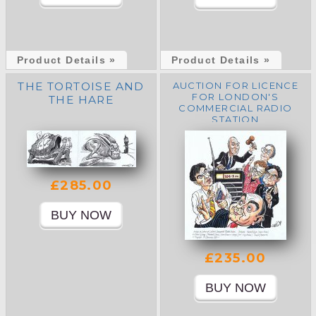
Product Details »
Product Details »
THE TORTOISE AND
AUCTION FOR LICENCE
FOR LONDON'S
THE HARE
COMMERCIAL RADIO
STATION
£285.00
£235.00