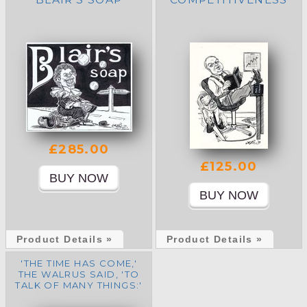
£285.00
£125.00
Product Details »
Product Details »
'THE TIME HAS COME,'
THE WALRUS SAID, 'TO
TALK OF MANY THINGS:'