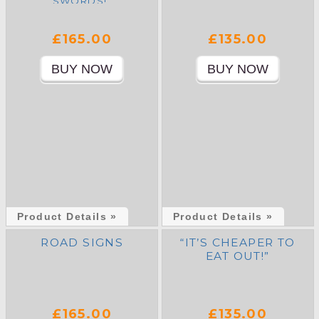
SWORDS!”
£165.00
£135.00
Product Details »
Product Details »
ROAD SIGNS
“IT’S CHEAPER TO
EAT OUT!”
£165.00
£135.00