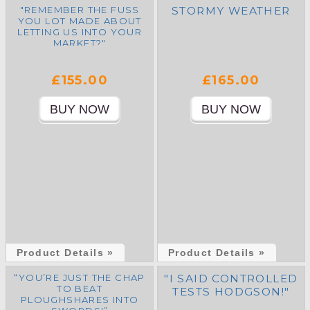
"REMEMBER THE FUSS
STORMY WEATHER
YOU LOT MADE ABOUT
LETTING US INTO YOUR
MARKET?"
£155.00
£165.00
Product Details »
Product Details »
“YOU’RE JUST THE CHAP
"I SAID CONTROLLED
TO BEAT
TESTS HODGSON!"
PLOUGHSHARES INTO