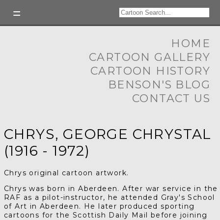
HOME
CARTOON GALLERY
CARTOON HISTORY
BENSON'S BLOG
CONTACT US
CHRYS, GEORGE CHRYSTAL
(1916 - 1972)
Chrys original cartoon artwork.
Chrys was born in Aberdeen. After war service in the
RAF as a pilot-instructor, he attended Gray's School
of Art in Aberdeen. He later produced sporting
cartoons for the Scottish Daily Mail before joining