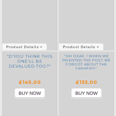
Product Details »
Product Details »
“D’YOU THINK THIS
“OH DEAR..! WHEN WE
INVENTED THE POST WE
ONE’LL BE
FORGOT ABOUT THE
DEVALUED TOO?”
FARMERS!”
£145.00
£135.00