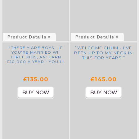
Product Details »
Product Details »
“THERE Y‘ARE BOYS - IF
“WELCOME CHUM - I’VE
YOU’RE MARRIED WI’
BEEN UP TO MY NECK IN
THREE KIDS, AN’ EARN
THIS FOR YEARS!”
£20,000 A YEAR - YOU’LL
ONLY PAY £11,825 TAX!”
£135.00
£145.00