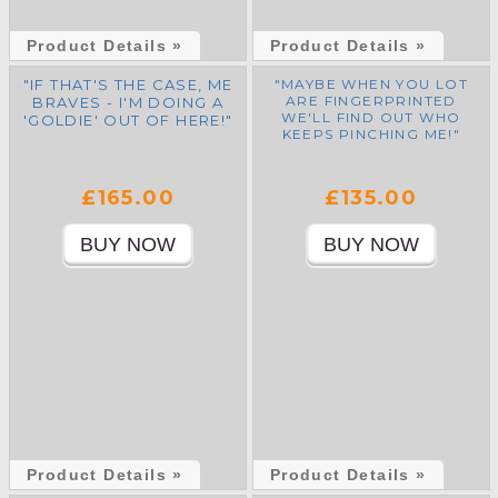
Product Details »
Product Details »
"IF THAT'S THE CASE, ME
"MAYBE WHEN YOU LOT
ARE FINGERPRINTED
BRAVES - I'M DOING A
WE'LL FIND OUT WHO
'GOLDIE' OUT OF HERE!"
KEEPS PINCHING ME!"
£165.00
£135.00
Product Details »
Product Details »