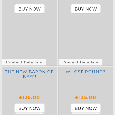
Product Details »
Product Details »
THE NEW BARON OF
WHOSE ROUND?
BEEF!
£135.00
£135.00