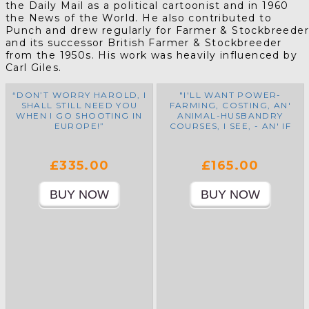
the Daily Mail as a political cartoonist and in 1960
the News of the World. He also contributed to
Punch and drew regularly for Farmer & Stockbreede
and its successor British Farmer & Stockbreeder
from the 1950s. His work was heavily influenced by
Carl Giles.
“DON’T WORRY HAROLD, I
"I'LL WANT POWER-
SHALL STILL NEED YOU
FARMING, COSTING, AN'
WHEN I GO SHOOTING IN
ANIMAL-HUSBANDRY
EUROPE!”
COURSES, I SEE, - AN' IF
THEM CHAROLLAIS BULLS
COME INTO THE
COUNTRY, I SEZ, I'LL
£335.00
£165.00
WANT A DAY-RELEASE
COURSE IN FRENCH AS
WELL!"