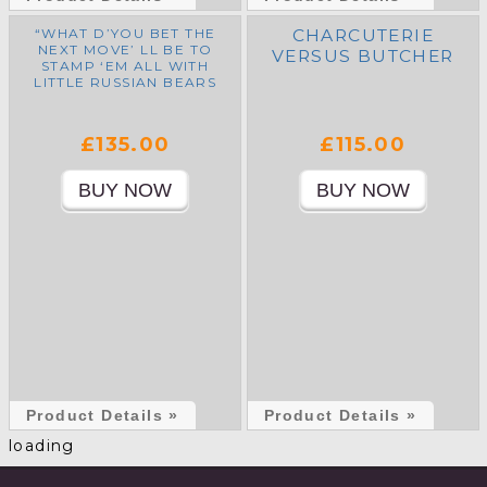
“WHAT D’YOU BET THE
CHARCUTERIE
NEXT MOVE’ LL BE TO
VERSUS BUTCHER
STAMP ‘EM ALL WITH
LITTLE RUSSIAN BEARS
AN’ GET BERNARD MILES
OVER TO ADVERTISE ‘EM
ON TELLY!”
£135.00
£115.00
Product Details »
Product Details »
loading