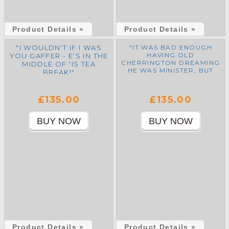
Product Details »
Product Details »
"I WOULDN'T IF I WAS
“IT WAS BAD ENOUGH
HAVING OLD
YOU GAFFER - E'S IN THE
CHERRINGTON DREAMING
MIDDLE OF 'IS TEA
HE WAS MINISTER, BUT
BREAK!"
NOW E’VE GOT TED
HEATH DREAMING THAT
WE’RE ALL BACK INTO
£135.00
£135.00
EUROPE AGAIN!”
Product Details »
Product Details »