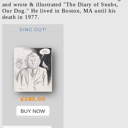
and wrote & illustrated "The Diary of Snubs,
Our Dog." He lived in Boston, MA until his
death in 1977.
SING OUT!
£285.00