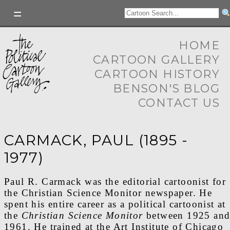
HOME
CARTOON GALLERY
CARTOON HISTORY
BENSON'S BLOG
CONTACT US
CARMACK, PAUL (1895 -
1977)
Paul R. Carmack was the editorial cartoonist for
the Christian Science Monitor newspaper. He
spent his entire career as a political cartoonist at
the
Christian Science Monitor
between 1925 an
1961. He trained at the Art Institute of Chicago