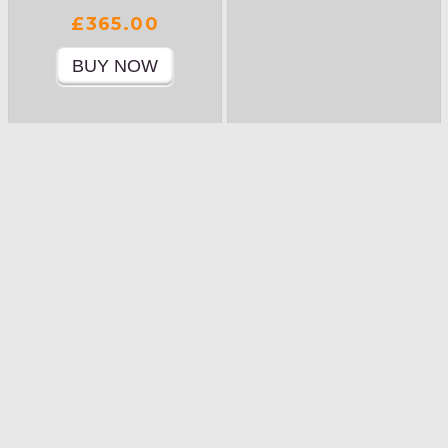
£365.00
Product Details »
Product Details »
THAT SINKING
TURBULENCE…
FEELING…
£365.00
£365.00