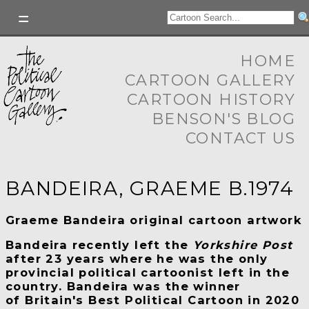
HOME
CARTOON GALLERY
CARTOON HISTORY
BENSON'S BLOG
CONTACT US
BANDEIRA, GRAEME B.1974
Graeme Bandeira original cartoon artwork
Bandeira recently left the
Yorkshire Post
after 23 years where he was the only
provincial political cartoonist left in the
country. Bandeira was the winner
of Britain's Best Political Cartoon in 2020