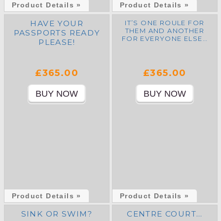
Product Details »
Product Details »
HAVE YOUR
IT’S ONE ROULE FOR
THEM AND ANOTHER
PASSPORTS READY
FOR EVERYONE ELSE…
PLEASE!
£365.00
£365.00
Product Details »
Product Details »
SINK OR SWIM?
CENTRE COURT…