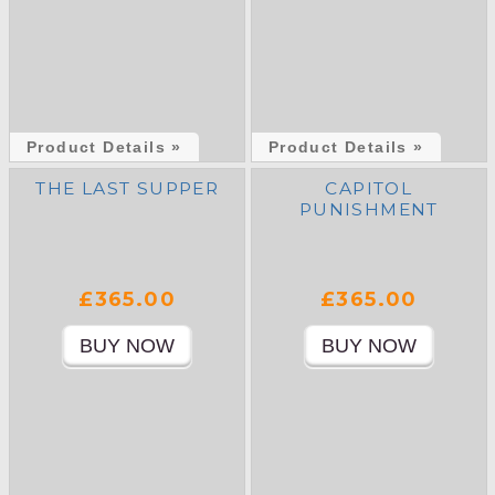
Product Details »
Product Details »
THE LAST SUPPER
CAPITOL
PUNISHMENT
£365.00
£365.00