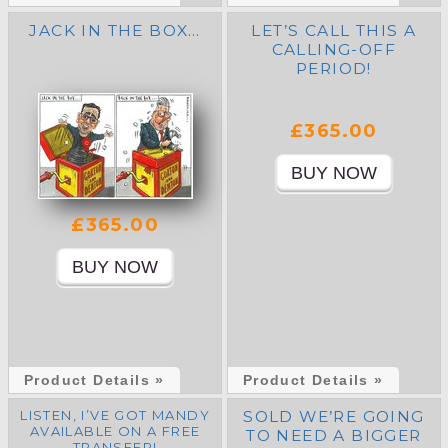
JACK IN THE BOX…
LET’S CALL THIS A
CALLING-OFF
PERIOD!
£365.00
£365.00
Product Details »
Product Details »
LISTEN, I’VE GOT MANDY
SOLD WE’RE GOING
AVAILABLE ON A FREE
TO NEED A BIGGER
TRANSFER!