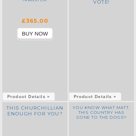
VOTE!
£365.00
Product Details »
Product Details »
THIS CHURCHILLIAN
YOU KNOW WHAT MATT,
THIS COUNTRY HAS
ENOUGH FOR YOU?
GONE TO THE DOGS!!