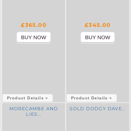
£365.00
£345.00
Product Details »
Product Details »
MORECAMBE AND
SOLD DODGY DAVE…
LIES…