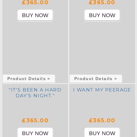
£365.00
£365.00
Product Details »
Product Details »
“IT’S BEEN A HARD
I WANT MY PEERAGE
DAY’S NIGHT.”
£365.00
£365.00