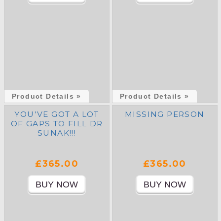
Product Details »
Product Details »
YOU’VE GOT A LOT
MISSING PERSON
OF GAPS TO FILL DR
SUNAK!!!
£365.00
£365.00