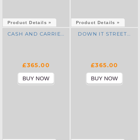
Product Details »
Product Details »
CASH AND CARRIE…
DOWN IT STREET…
£365.00
£365.00