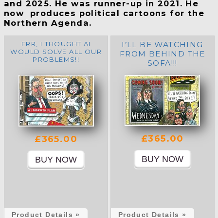
and 2025. He was runner-up in 2021. He
now produces political cartoons for the
Northern Agenda.
ERR, I THOUGHT AI
I’LL BE WATCHING
WOULD SOLVE ALL OUR
FROM BEHIND THE
PROBLEMS!!
SOFA!!!
£365.00
£365.00
Product Details »
Product Details »