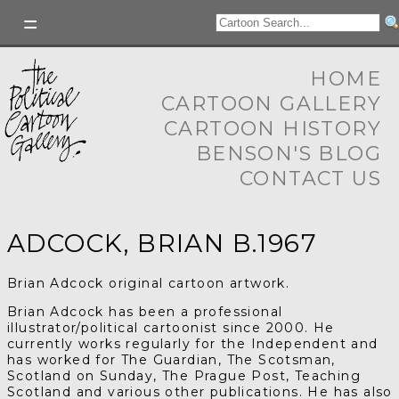
HOME
CARTOON GALLERY
CARTOON HISTORY
BENSON'S BLOG
CONTACT US
ADCOCK, BRIAN B.1967
Brian Adcock original cartoon artwork.
Brian Adcock has been a professional
illustrator/political cartoonist since 2000.
He
currently works regularly for the Independent and
has worked for
T
he Guardian,
T
he Scotsman,
Scotland on Sunday,
The Prague Post, Teaching
Scotland and various other publications. He has also