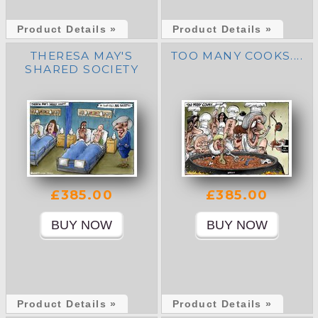
Product Details »
Product Details »
THERESA MAY'S
TOO MANY COOKS....
SHARED SOCIETY
£385.00
£385.00
Product Details »
Product Details »