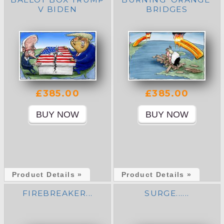
V BIDEN
BRIDGES
£385.00
£385.00
Product Details »
Product Details »
FIREBREAKER...
SURGE......