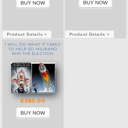
Product Details »
Product Details »
I WILL DO WHAT IT TAKES
TO HELP ED MILIBAND
WIN THE ELECTION
£385.00