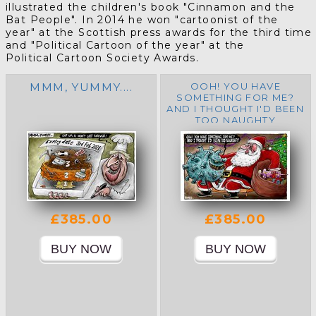
illustrated the children's book "Cinnamon and the
Bat People".
In
2014
he
won "cartoonist of the
year"
at the Scottish press awards for the third time
and "Political Cartoon of the year" at the
Political Cartoon Society Awards.
MMM, YUMMY....
OOH! YOU HAVE
SOMETHING FOR ME?
AND I THOUGHT I'D BEEN
TOO NAUGHTY
£385.00
£385.00