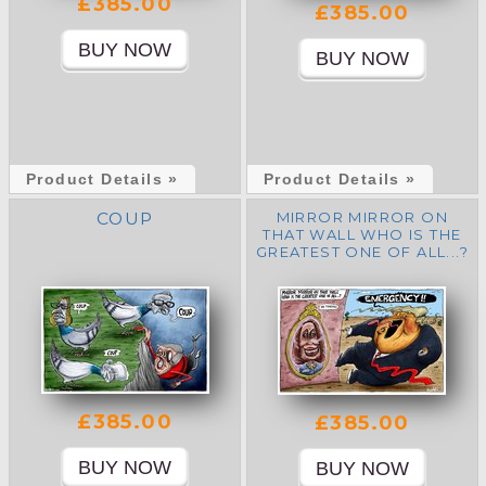
£385.00
£385.00
Product Details »
Product Details »
COUP
MIRROR MIRROR ON
THAT WALL WHO IS THE
GREATEST ONE OF ALL...?
£385.00
£385.00