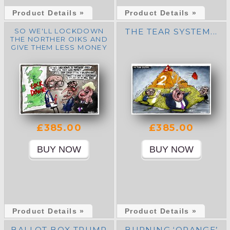
Product Details »
Product Details »
SO WE'LL LOCKDOWN
THE TEAR SYSTEM...
THE NORTHER OIKS AND
GIVE THEM LESS MONEY
£385.00
£385.00
Product Details »
Product Details »
BALLOT BOX TRUMP
BURNING ‘ORANGE’