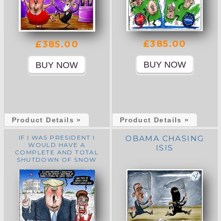
£385.00
£385.00
Product Details »
Product Details »
IF I WAS PRESIDENT I
OBAMA CHASING
WOULD HAVE A
ISIS
COMPLETE AND TOTAL
SHUTDOWN OF SNOW
ENTERING THE UNITED
STATES