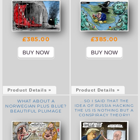
£385.00
£385.00
Product Details »
Product Details »
WHAT ABOUT A
...SO I SAID THAT THE
IDEA OF RUSSIA HACKING
NORWEGIAN PLUS BLUE?
THE US IS NOTHING BUT A
BEAUTIFUL PLUMAGE
CONSPIRACY THEORY!