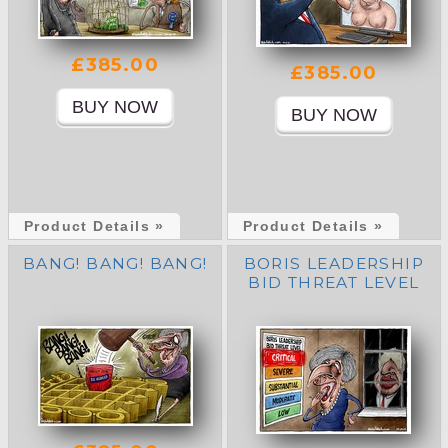
£385.00
£385.00
Product Details »
Product Details »
BANG! BANG! BANG!
BORIS LEADERSHIP
BID THREAT LEVEL