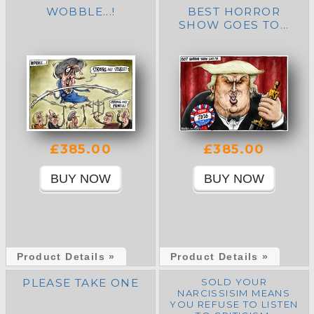
WOBBLE...!
BEST HORROR
SHOW GOES TO...
£385.00
£385.00
Product Details »
Product Details »
PLEASE TAKE ONE
SOLD YOUR
NARCISSISIM MEANS
YOU REFUSE TO LISTEN