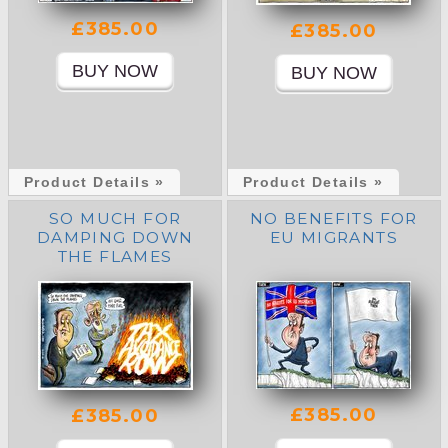
£385.00
£385.00
Product Details »
Product Details »
SO MUCH FOR
NO BENEFITS FOR
DAMPING DOWN
EU MIGRANTS
THE FLAMES
£385.00
£385.00