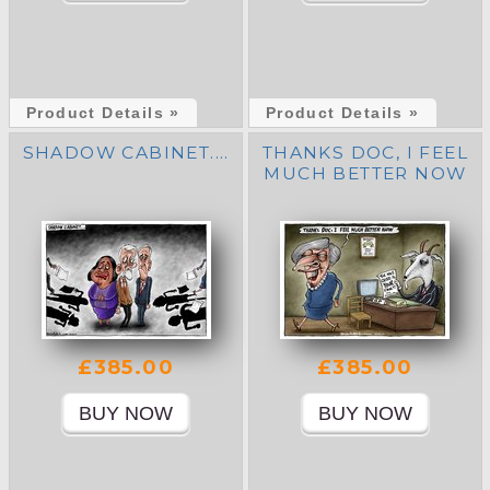
Product Details »
Product Details »
SHADOW CABINET....
THANKS DOC, I FEEL
MUCH BETTER NOW
£385.00
£385.00