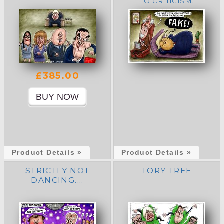
TO CRITICISM.
£385.00
Product Details »
Product Details »
STRICTLY NOT
TORY TREE
DANCING....